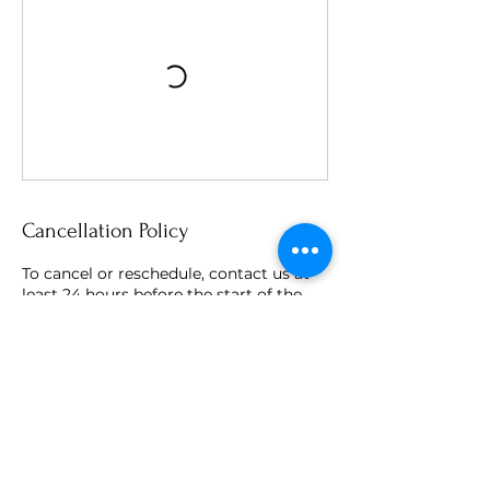
Cancellation Policy
To cancel or reschedule, contact us at
least 24 hours before the start of the
session.
Contact Details
Ratcliffe on the Wreake, Leicester, UK
info@nestinglotus.co.uk