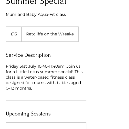
Summer Special
Mum and Baby Aqua-Fit class
15
British
£15
Ratcliffe on the Wreake
pounds
Service Description
Friday 31st July 10:40-11:40am. Join us
for a Little Lotus summer special! This
class is a water-based fitness class
designed for mums with babies aged
0–12 months.
Upcoming Sessions