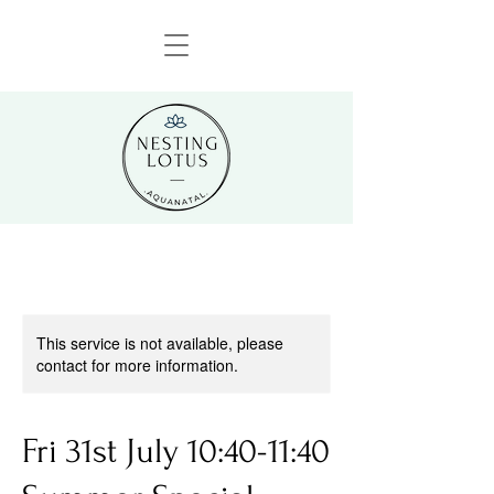
This service is not available, please
contact for more information.
Fri 31st July 10:40-11:40