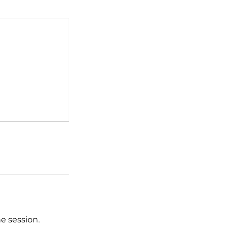
he session.