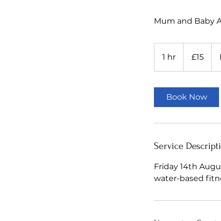
Mum and Baby Aq
15
British
1 hr
1
£15
pounds
h
Book Now
Service Descript
Friday 14th Augus
water-based fitn