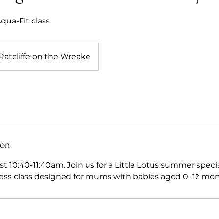
ua-Fit class
Ratcliffe on the Wreake
ion
t 10:40-11:40am. Join us for a Little Lotus summer special!
ess class designed for mums with babies aged 0–12 mon