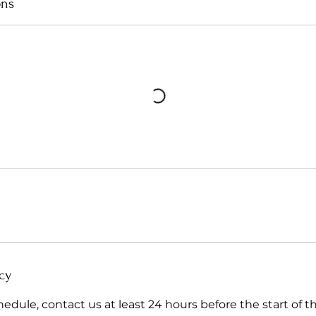
ons
cy
hedule, contact us at least 24 hours before the start of t