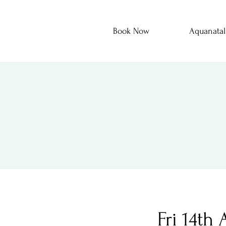
Book Now
Aquanatal
Fri 14th