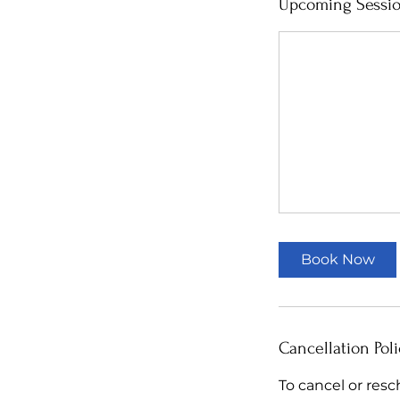
Upcoming Sessi
Book Now
Cancellation Poli
To cancel or resc