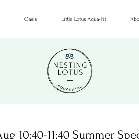
Oasis
Little Lotus Aqua-Fit
Abo
 Aug 10:40-11:40 Summer Spec