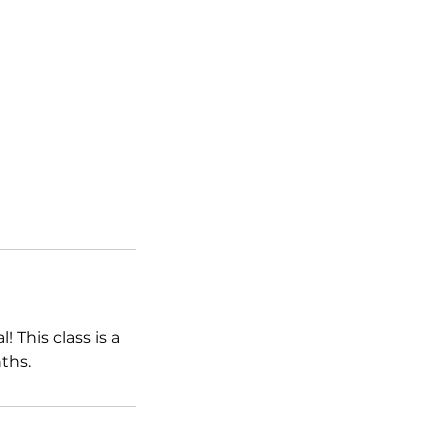
 This class is a
ths.