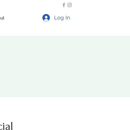
Log In
ut
ial