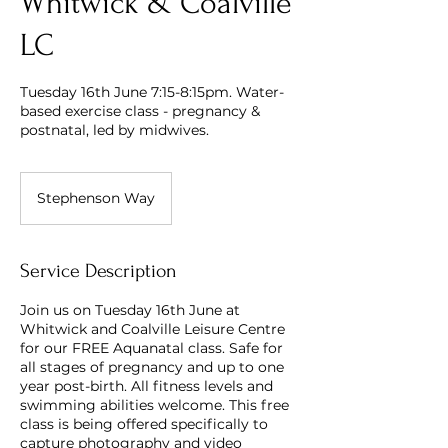
Whitwick & Coalville
LC
Tuesday 16th June 7:15-8:15pm. Water-
based exercise class - pregnancy &
postnatal, led by midwives.
Stephenson Way
Service Description
Join us on Tuesday 16th June at
Whitwick and Coalville Leisure Centre
for our FREE Aquanatal class. Safe for
all stages of pregnancy and up to one
year post-birth. All fitness levels and
swimming abilities welcome. This free
class is being offered specifically to
capture photography and video