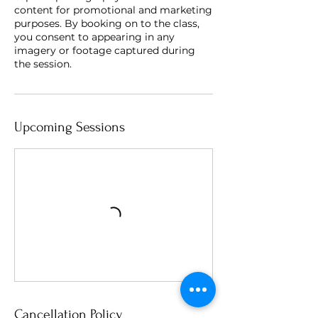
content for promotional and marketing
purposes. By booking on to the class,
you consent to appearing in any
imagery or footage captured during
the session.
Upcoming Sessions
Cancellation Policy