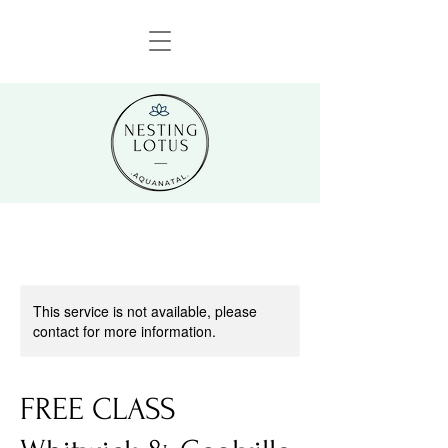
This service is not available, please
contact for more information.
FREE CLASS